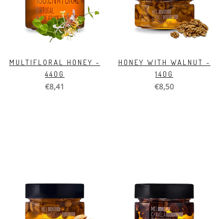
MULTIFLORAL HONEY -
HONEY WITH WALNUT -
440G
140G
€8,41
€8,50