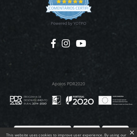
4.9
star
COMENTÁRIOS CERTIFICADOS
rating
Powered by YOTPO
Apoios PDR2020
×
This website uses cookies to improve user experience. By using our