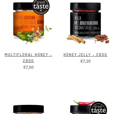
MULTIFLORAL HONEY -
HONEY JELLY - 280G
280G
€7,20
€7,00