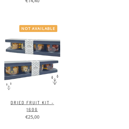
€14,40
NOT AVAILABLE
DRIED FRUIT KIT -
160G
€25,00