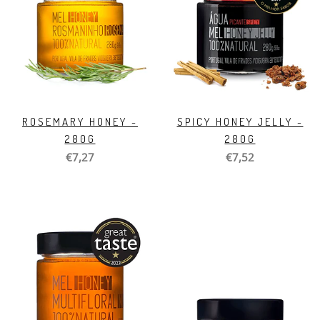
ROSEMARY HONEY -
SPICY HONEY JELLY -
280G
280G
€7,27
€7,52