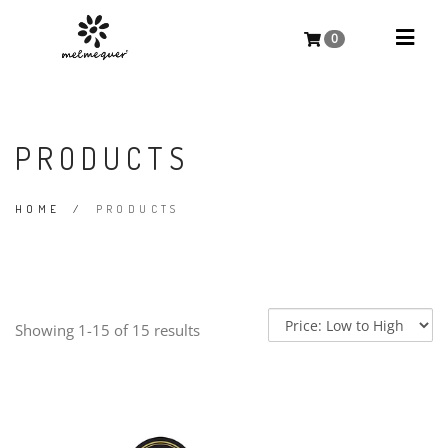
0
PRODUCTS
HOME
/
PRODUCTS
Showing 1-15 of 15 results