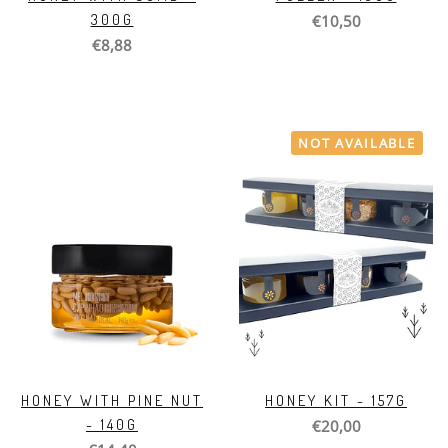
300G
€10,50
€8,88
NOT AVAILABLE
HONEY WITH PINE NUT
HONEY KIT - 157G
- 140G
€20,00