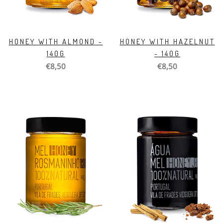
HONEY WITH ALMOND -
HONEY WITH HAZELNUT
140G
- 140G
€8,50
€8,50