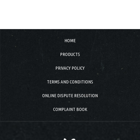
HOME
PRODUCTS
PRIVACY POLICY
TERMS AND CONDITIONS
ONLINE DISPUTE RESOLUTION
COMPLAINT BOOK