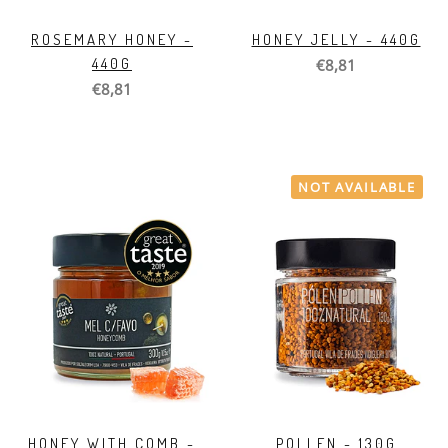
ROSEMARY HONEY -
HONEY JELLY - 440G
440G
€8,81
€8,81
NOT AVAILABLE
HONEY WITH COMB -
POLLEN - 130G