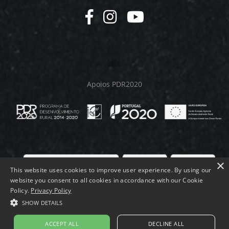
Apoios PDR2020
×
This website uses cookies to improve user experience. By using our
website you consent to all cookies in accordance with our Cookie
© MELMEQUER 2026.
Policy.
Privacy Policy
SHOW DETAILS
ACCEPT ALL
DECLINE ALL