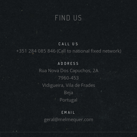
FIND US
CALL US
+351 284 085 846 (Call to national fixed network)
ADDRESS
Rua Nova Dos Capuchos, 2A
7960-453
Vidigueira, Vila de Frades
Beja
Portugal
EMAIL
geral@melmequer.com