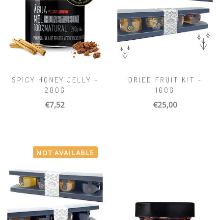
SPICY HONEY JELLY -
DRIED FRUIT KIT -
280G
160G
€7,52
€25,00
NOT AVAILABLE