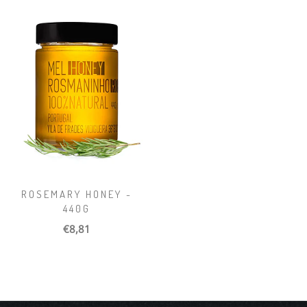
ROSEMARY HONEY -
440G
€8,81