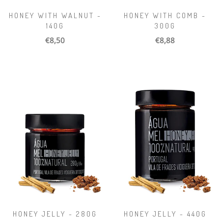
HONEY WITH WALNUT -
HONEY WITH COMB -
140G
300G
€8,50
€8,88
HONEY JELLY - 280G
HONEY JELLY - 440G