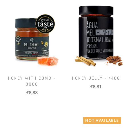
HONEY WITH COMB -
HONEY JELLY - 440G
300G
€8,81
€8,88
NOT AVAILABLE