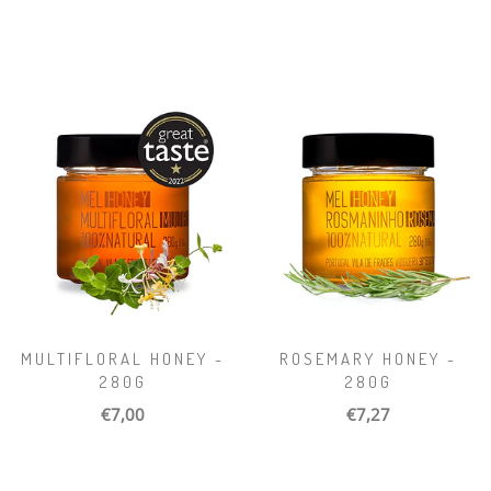
MULTIFLORAL HONEY -
ROSEMARY HONEY -
280G
280G
€7,00
€7,27