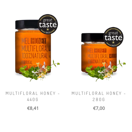
MULTIFLORAL HONEY -
MULTIFLORAL HONEY -
440G
280G
€8,41
€7,00