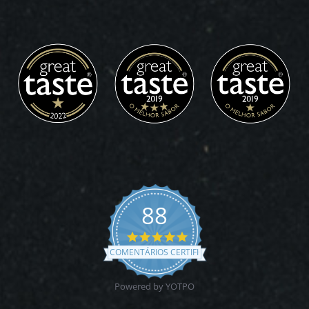
88
4.9
star
COMENTÁRIOS CERTIFICADOS
rating
Powered by YOTPO