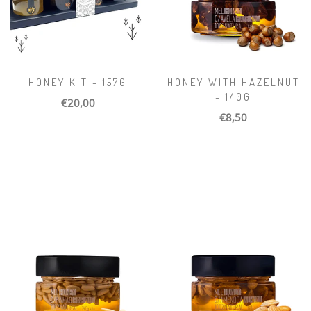
HONEY KIT - 157G
HONEY WITH HAZELNUT
- 140G
€20,00
€8,50