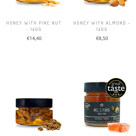
HONEY WITH PINE NUT
HONEY WITH ALMOND -
- 140G
140G
€14,40
€8,50