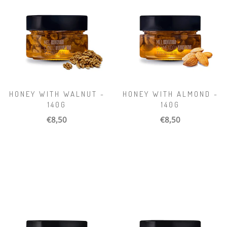
HONEY WITH WALNUT -
HONEY WITH ALMOND -
140G
140G
€8,50
€8,50