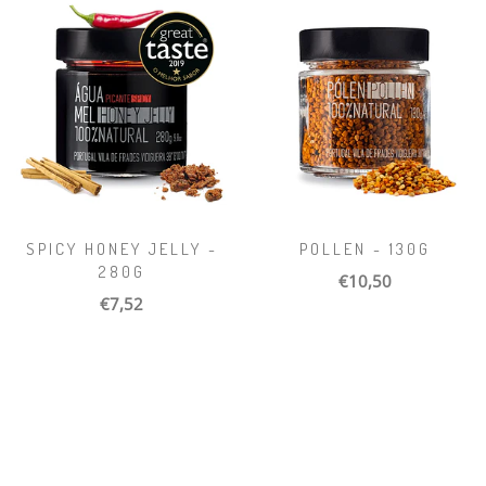
SPICY HONEY JELLY -
POLLEN - 130G
280G
€10,50
€7,52