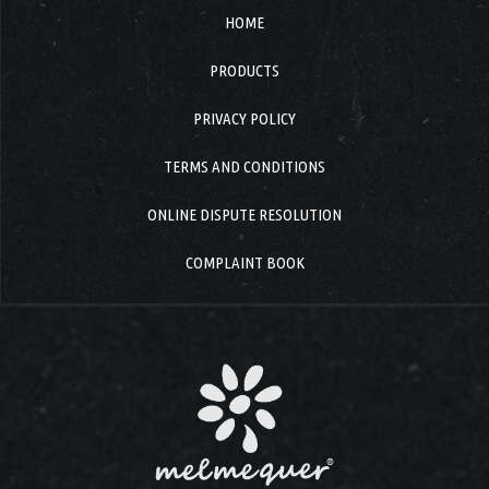
HOME
PRODUCTS
PRIVACY POLICY
TERMS AND CONDITIONS
ONLINE DISPUTE RESOLUTION
COMPLAINT BOOK