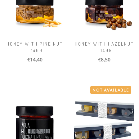
HONEY WITH PINE NUT
HONEY WITH HAZELNUT
- 140G
- 140G
€14,40
€8,50
NOT AVAILABLE