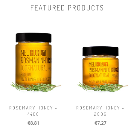
FEATURED PRODUCTS
ROSEMARY HONEY -
ROSEMARY HONEY -
440G
280G
€8,81
€7,27