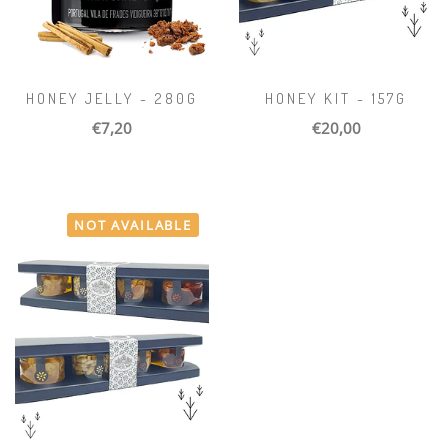
HONEY JELLY - 280G
HONEY KIT - 157G
€7,20
€20,00
NOT AVAILABLE