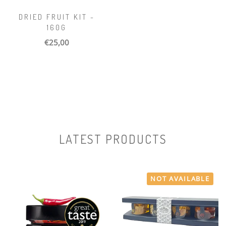
DRIED FRUIT KIT -
160G
€25,00
LATEST PRODUCTS
NOT AVAILABLE