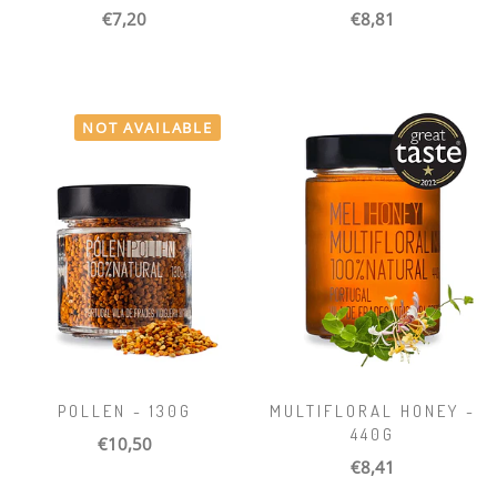
€7,20
€8,81
NOT AVAILABLE
POLLEN - 130G
MULTIFLORAL HONEY -
440G
€10,50
€8,41