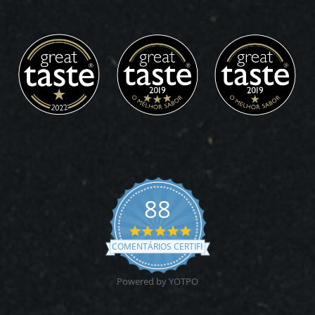
88
4.9
star
COMENTÁRIOS CERTIFICADOS
rating
Powered by YOTPO