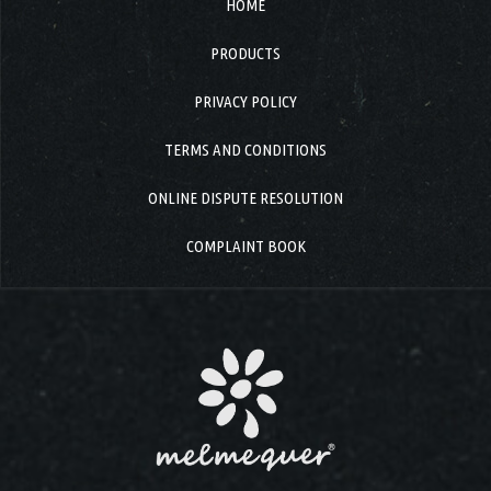
HOME
PRODUCTS
PRIVACY POLICY
TERMS AND CONDITIONS
ONLINE DISPUTE RESOLUTION
COMPLAINT BOOK