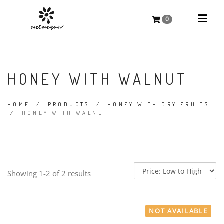
0
HONEY WITH WALNUT
HOME
/
PRODUCTS
/
HONEY WITH DRY FRUITS
/
HONEY WITH WALNUT
Showing 1-2 of 2 results
NOT AVAILABLE