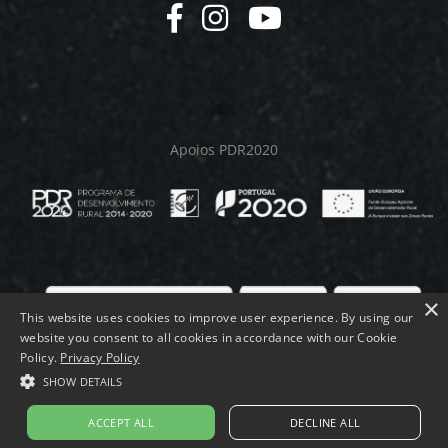
Apoios PDR2020
×
This website uses cookies to improve user experience. By using our
website you consent to all cookies in accordance with our Cookie
© MELMEQUER 2026.
Policy.
Privacy Policy
SHOW DETAILS
ACCEPT ALL
DECLINE ALL