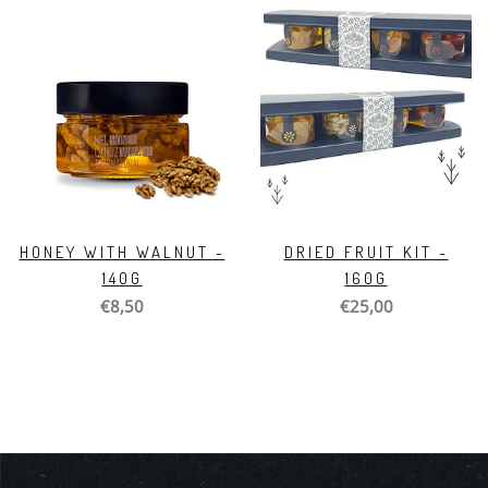
HONEY WITH WALNUT -
DRIED FRUIT KIT -
140G
160G
€8,50
€25,00